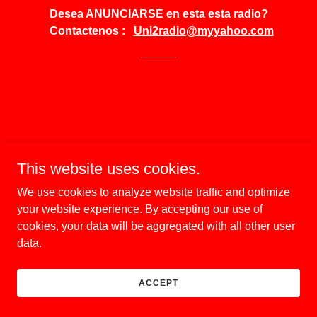
Desea ANUNCIARSE en esta esta radio?
Contactenos :
Uni2radio@myyahoo.com
This website uses cookies.
We use cookies to analyze website traffic and optimize
your website experience. By accepting our use of
cookies, your data will be aggregated with all other user
data.
ACCEPT