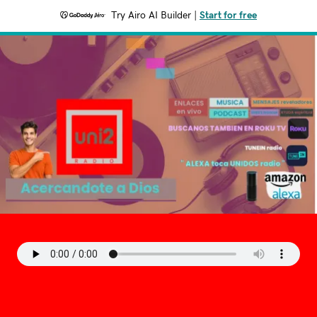
Try Airo AI Builder
|
Start for free